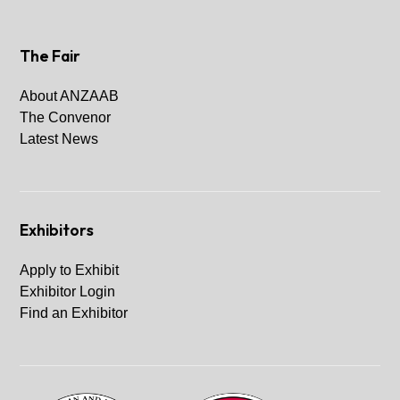
The Fair
About ANZAAB
The Convenor
Latest News
Exhibitors
Apply to Exhibit
Exhibitor Login
Find an Exhibitor