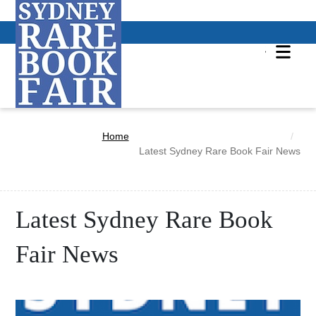
Home
Latest Sydney Rare Book Fair News
Latest Sydney Rare Book
Fair News