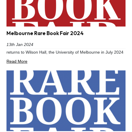
Melbourne Rare Book Fair 2024
13th Jan 2024
returns to Wilson Hall, the University of Melbourne in July 2024
Read More