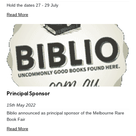
Hold the dates 27 - 29 July
Read More
Principal Sponsor
15th May 2022
Biblio announced as principal sponsor of the Melbourne Rare
Book Fair
Read More