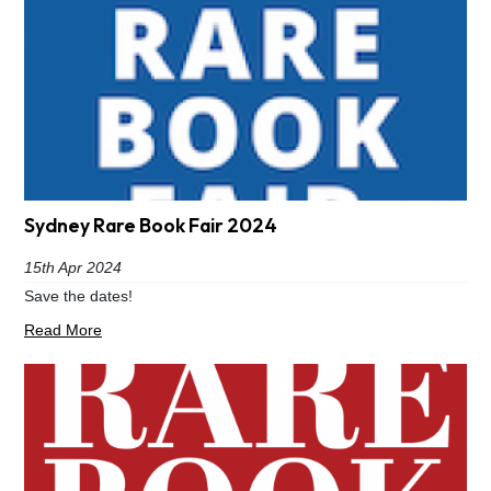
Sydney Rare Book Fair 2024
15th Apr 2024
Save the dates!
Read More