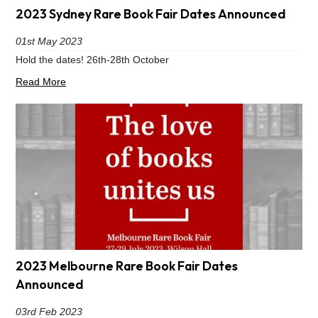
2023 Sydney Rare Book Fair Dates Announced
01st May 2023
Hold the dates! 26th-28th October
Read More
2023 Melbourne Rare Book Fair Dates
Announced
03rd Feb 2023