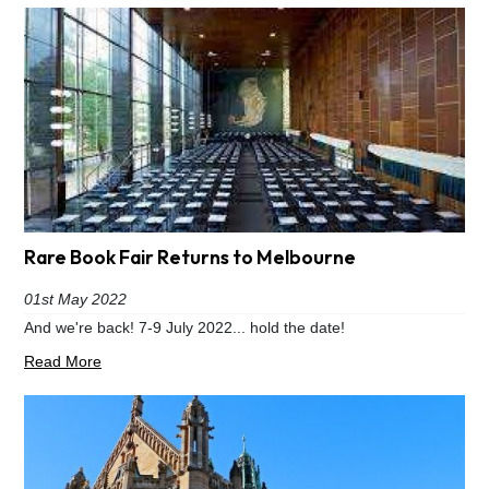
Rare Book Fair Returns to Melbourne
01st May 2022
And we're back! 7-9 July 2022... hold the date!
Read More