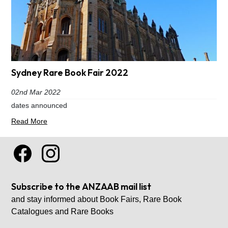
Sydney Rare Book Fair 2022
02nd Mar 2022
dates announced
Read More
Subscribe to the ANZAAB mail list
and stay informed about Book Fairs, Rare Book
Catalogues and Rare Books