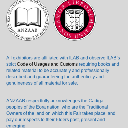
All exhibitors are affiliated with ILAB and observe ILAB’s
strict
Code of Usages and Customs
requiring books and
related material to be accurately and professionally
described and guaranteeing the authenticity and
genuineness of all material for sale.
ANZAAB respectfully acknowledges the Cadigal
peoples of the Eora nation, who are the Traditional
Owners of the land on which this Fair takes place, and
pay our respects to their Elders past, present and
emerging.